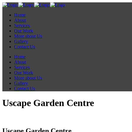
Home
About
Services
Our Work
More about Us
Gallery
Contact Us
Home
About
Services
Our Work
More about Us
Gallery
Contact Us
Uscape Garden Centre
Uscape Garden Centre