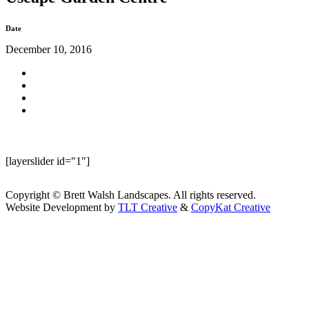
Date
December 10, 2016
[layerslider id="1"]
Copyright © Brett Walsh Landscapes. All rights reserved.
Website Development by
TLT Creative
&
CopyKat Creative