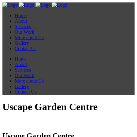
Home
About
Services
Our Work
More about Us
Gallery
Contact Us
Home
About
Services
Our Work
More about Us
Gallery
Contact Us
Uscape Garden Centre
Uscape Garden Centre