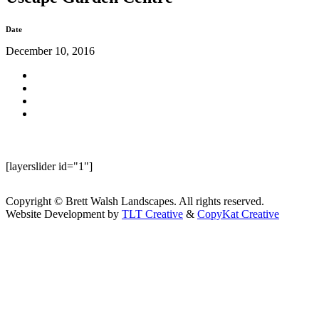
Date
December 10, 2016
[layerslider id="1"]
Copyright © Brett Walsh Landscapes. All rights reserved.
Website Development by
TLT Creative
&
CopyKat Creative