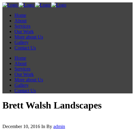
Home
About
Services
Our Work
More about Us
Gallery
Contact Us
Home
About
Services
Our Work
More about Us
Gallery
Contact Us
Brett Walsh Landscapes
December 10, 2016
In
By
admin