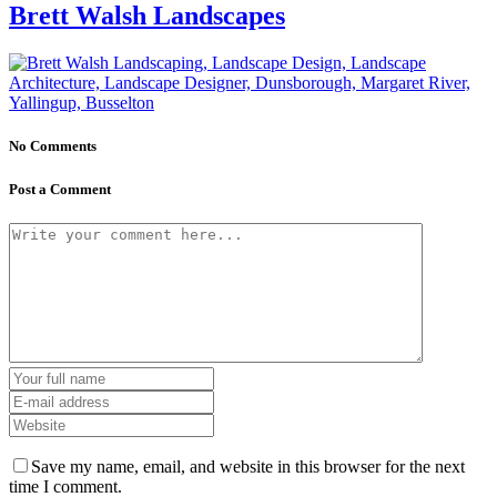
Brett Walsh Landscapes
No Comments
Post a Comment
Save my name, email, and website in this browser for the next
time I comment.