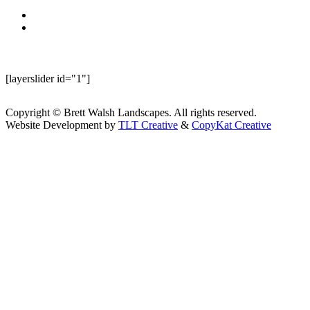
[layerslider id="1"]
Copyright © Brett Walsh Landscapes. All rights reserved.
Website Development by
TLT Creative
&
CopyKat Creative