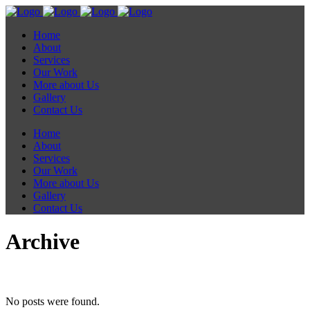
Home
About
Services
Our Work
More about Us
Gallery
Contact Us
Home
About
Services
Our Work
More about Us
Gallery
Contact Us
Archive
No posts were found.