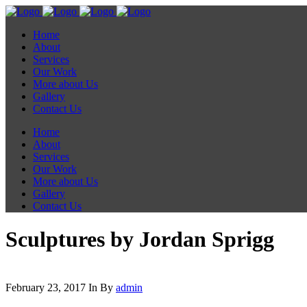
Home
About
Services
Our Work
More about Us
Gallery
Contact Us
Home
About
Services
Our Work
More about Us
Gallery
Contact Us
Sculptures by Jordan Sprigg
February 23, 2017
In
By
admin