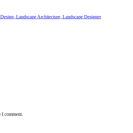
e I comment.