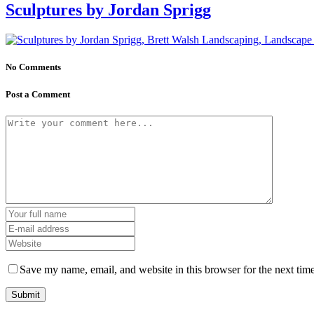
Sculptures by Jordan Sprigg
No Comments
Post a Comment
Save my name, email, and website in this browser for the next tim